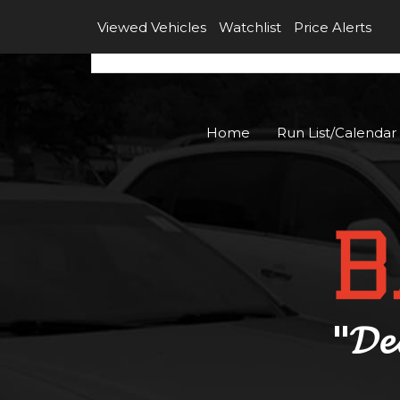
Viewed Vehicles
Watchlist
Price Alerts
Home
Run List/Calendar
"𝓓𝓮