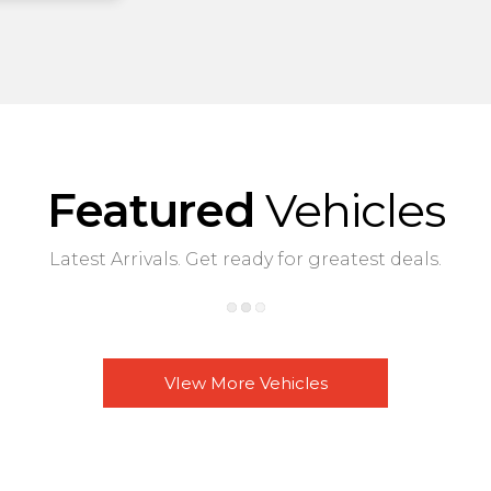
Featured
Vehicles
Latest Arrivals. Get ready for greatest deals.
VIew More Vehicles