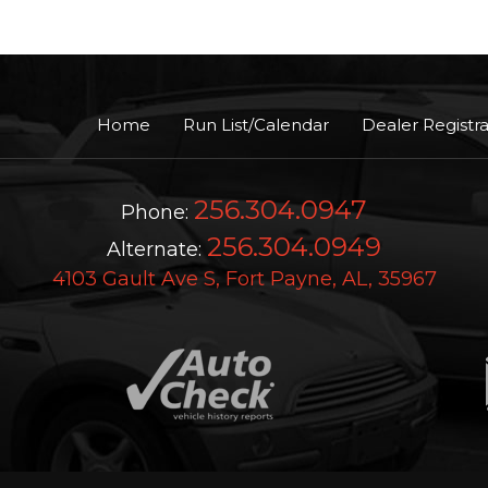
Home
Run List/Calendar
Dealer Registra
256.304.0947
Phone:
256.304.0949
Alternate:
4103 Gault Ave S, Fort Payne, AL, 35967