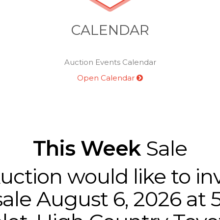
CALENDAR
Auction Events Calendar
Open Calendar
This Week
Sale
tion would like to inv
ale August 6, 2026 at 5