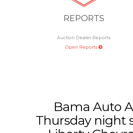
REPORTS
Auction Dealer Reports
Open Reports
Bama Auto Auc
Thursday night s