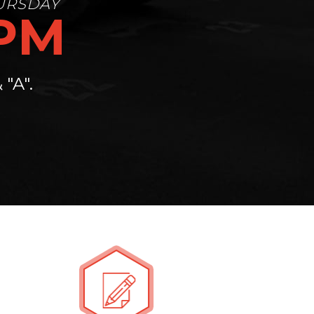
0PM
"A".