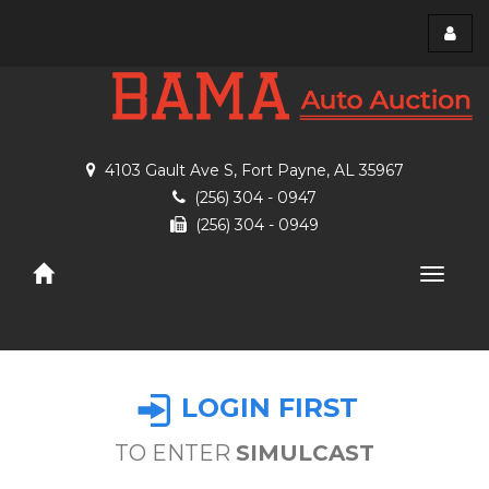
Toggl
menu
4103 Gault Ave S, Fort Payne, AL 35967
(256) 304 - 0947
(256) 304 - 0949
Toggle
naviga
LOGIN FIRST
TO ENTER
SIMULCAST