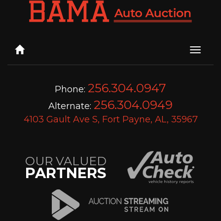
Toggle
naviga
256.304.0947
Phone:
256.304.0949
Alternate:
4103 Gault Ave S, Fort Payne, AL, 35967
OUR VALUED
PARTNERS