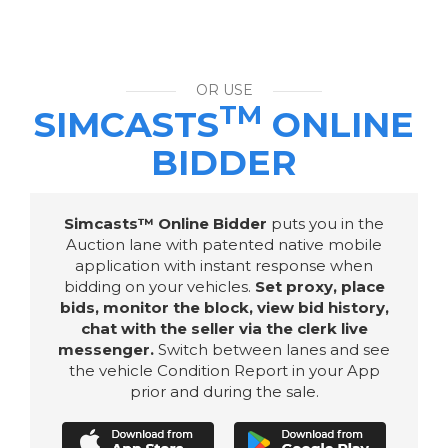
OR USE
TM
SIMCASTS
ONLINE
BIDDER
Simcasts™ Online Bidder
puts you in the
Auction lane with patented native mobile
application with instant response when
bidding on your vehicles.
Set proxy, place
bids, monitor the block, view bid history,
chat with the seller via the clerk live
messenger.
Switch between lanes and see
the vehicle Condition Report in your App
prior and during the sale.